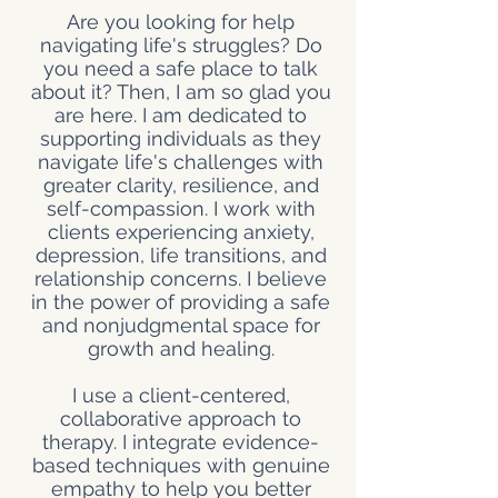
Are you looking for help
navigating life's struggles? Do
you need a safe place to talk
about it? Then, I am so glad you
are here.
I am dedicated to
supporting individuals as they
navigate life's challenges with
greater clarity, resilience, and
self-compassion. I work with
clients experiencing anxiety,
depression, life transitions, and
relationship concerns. I believe
in the power of providing a safe
and nonjudgmental space for
growth and healing.
I use a client-centered,
collaborative approach to
therapy. I integrate evidence-
based techniques with genuine
empathy to help you better