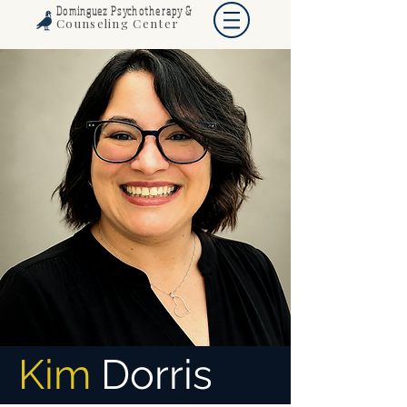
Dominguez Psychotherapy &
Counseling Center
Kim
Dorris