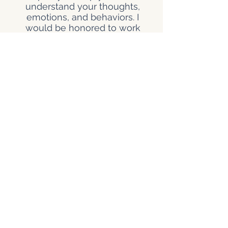
understand your thoughts,
emotions, and behaviors. I
would be honored to work
alongside you as you navigate
your challenges.
Feeling overwhelmed? Let's
talk about it.
Kimberly Dorris, LPC-A, earned
her Master of Education in
Clinical Mental Health
Counseling from Lamar
University. She practices under
the supervision of Joyce
Hansen, LPC-S, ensuring a high
standard of professional
practice and continuous
development.
© 2026 The Dominguez Dream Corporation
Privacy Policy