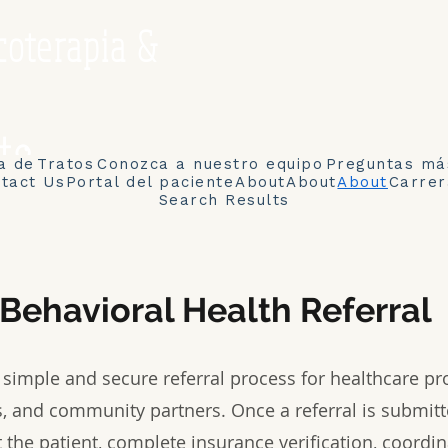
coterapia &
to
a de
Tratos
Conozca a nuestro equipo
Preguntas má
tact Us
Portal del paciente
About
About
About
Carrer
Search Results
Behavioral Health Referral
a simple and secure referral process for healthcare pro
, and community partners. Once a referral is submitt
 the patient, complete insurance verification, coordin