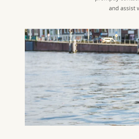
and assist 