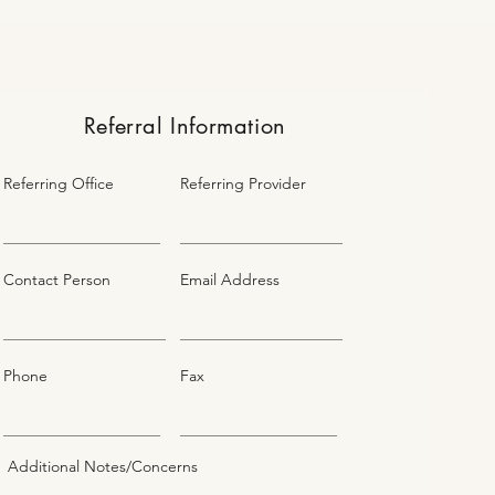
Referral Information
Referring Office
Referring Provider
Contact Person
Email Address
Phone
Fax
Additional Notes/Concerns