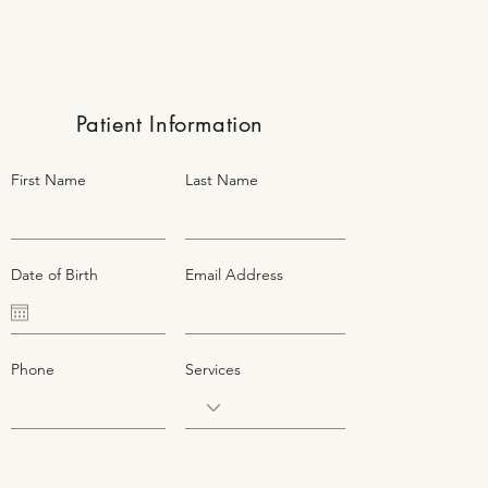
Patient Information
First Name
Last Name
Date of Birth
Email Address
Phone
Services