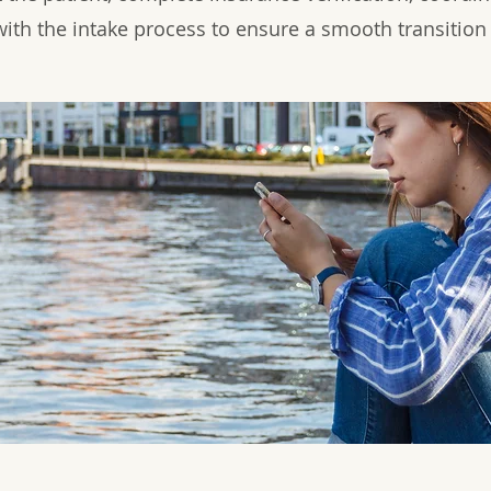
with the intake process to ensure a smooth transition 