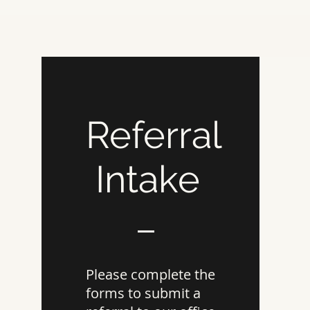
Referral
Intake
Please complete the
forms to submit a