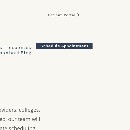
Patient Portal
Schedule Appointment
s frecuentes
as
About
Blog
viders, colleges,
ed, our team will
ate scheduling,