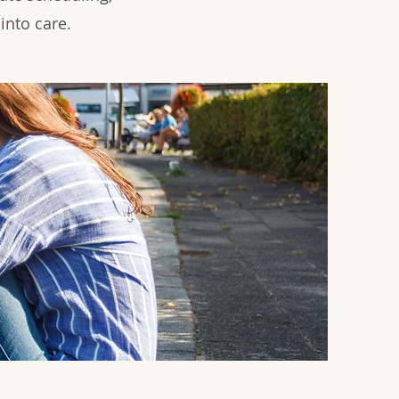
into care.