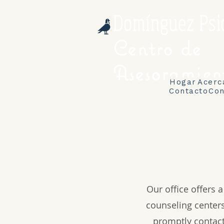
Domínguez Psi
Centro de
Asesoramien
Hogar
Acerc
Contacto
Con
Our office offers 
counseling centers
promptly contact