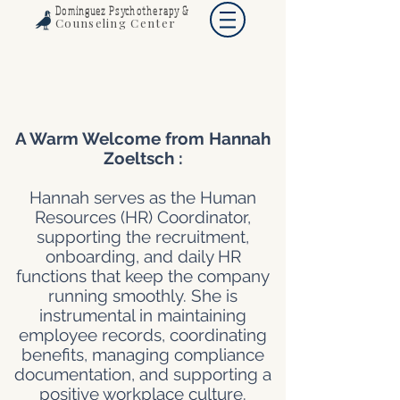
Dominguez Psychotherapy &
Counseling Center
A Warm Welcome from Hannah
Zoeltsch :
Hannah serves as the Human
Resources (HR) Coordinator,
supporting the recruitment,
onboarding, and daily HR
functions that keep the company
running smoothly. She is
instrumental in maintaining
employee records, coordinating
benefits, managing compliance
documentation, and supporting a
positive workplace culture.