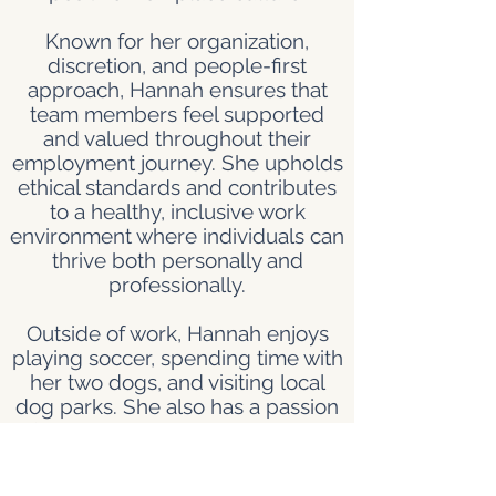
Known for her organization,
discretion, and people-first
approach, Hannah ensures that
team members feel supported
and valued throughout their
employment journey. She upholds
ethical standards and contributes
to a healthy, inclusive work
environment where individuals can
thrive both personally and
professionally.
Outside of work, Hannah enjoys
playing soccer, spending time with
her two dogs, and visiting local
dog parks. She also has a passion
for baking and loves trying out
new dessert recipes. When she’s
not on the field or in the kitchen,