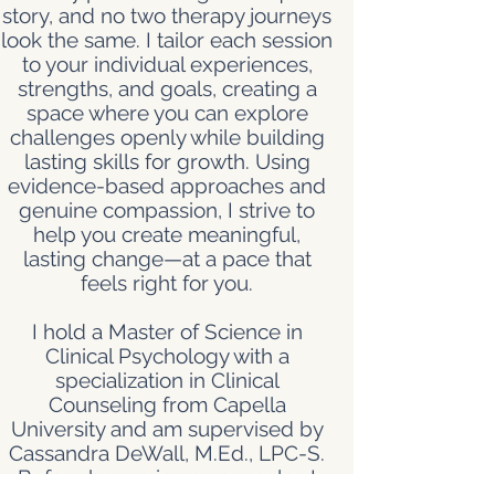
story, and no two therapy journeys
look the same. I tailor each session
to your individual experiences,
strengths, and goals, creating a
space where you can explore
challenges openly while building
lasting skills for growth. Using
evidence-based approaches and
genuine compassion, I strive to
help you create meaningful,
lasting change—at a pace that
feels right for you.
I hold a Master of Science in
Clinical Psychology with a
specialization in Clinical
Counseling from Capella
University and am supervised by
Cassandra DeWall, M.Ed., LPC-S.
Before becoming a counselor, I