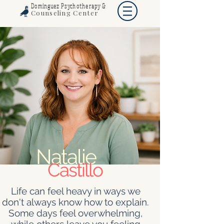
Dominguez Psychotherapy &
Counseling Center
Natalie
Castillo
Life can feel heavy in ways we
don't always know how to explain.
Some days feel overwhelming,