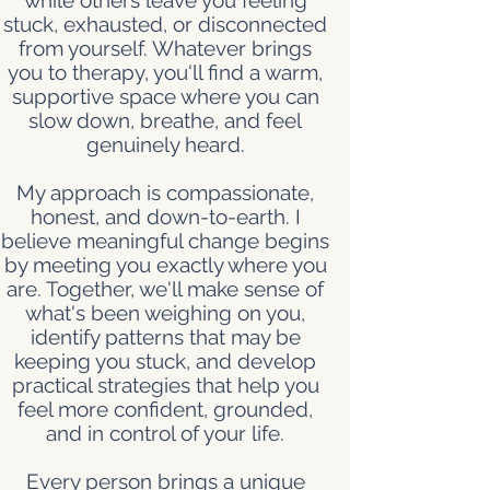
while others leave you feeling
stuck, exhausted, or disconnected
from yourself. Whatever brings
you to therapy, you'll find a warm,
supportive space where you can
slow down, breathe, and feel
genuinely heard.
My approach is compassionate,
honest, and down-to-earth. I
believe meaningful change begins
by meeting you exactly where you
are. Together, we'll make sense of
what's been weighing on you,
identify patterns that may be
keeping you stuck, and develop
practical strategies that help you
feel more confident, grounded,
and in control of your life.
Every person brings a unique