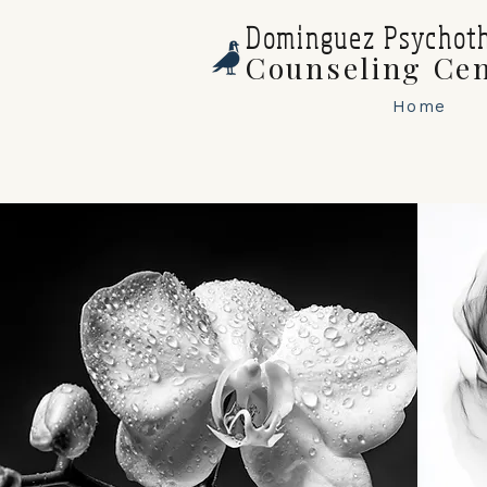
Dominguez Psychot
Counseling Ce
Home