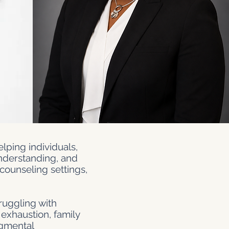
lping individuals,
understanding, and
counseling settings,
ruggling with
 exhaustion, family
udgmental