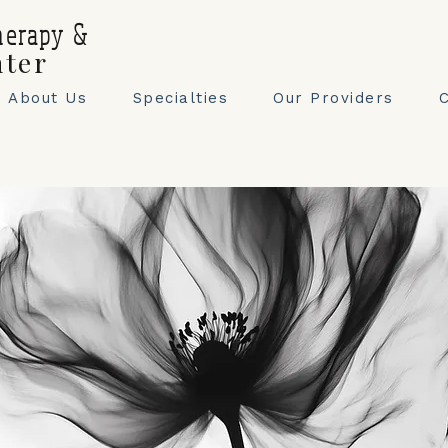
herapy &
nter
About Us
Specialties
Our Providers