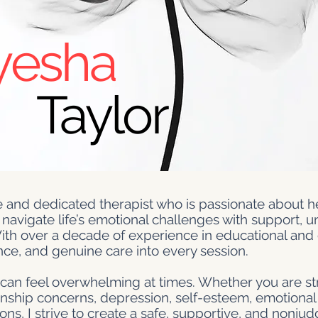
yesha
Taylor
 and dedicated therapist who is passionate about he
 navigate life’s emotional challenges with support, 
ith over a decade of experience in educational and 
nce, and genuine care into every session.
e can feel overwhelming at times. Whether you are st
tionship concerns, depression, self-esteem, emotional
sitions, I strive to create a safe, supportive, and nonj