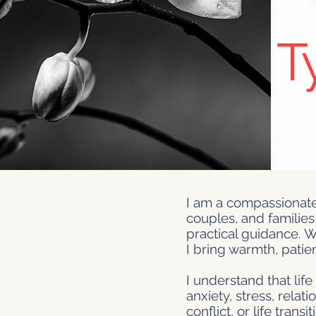
T
I am a compassionate
couples, and families
practical guidance. W
I bring warmth, patie
I understand that lif
anxiety, stress, rela
conflict, or life tran