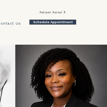
Patient Portal
Schedule Appointment
Contact Us