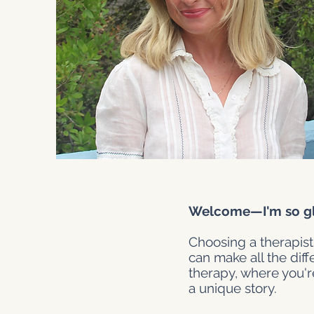
Welcome—I'm so gla
Choosing a therapist
can make all the dif
therapy, where you'r
a unique story.