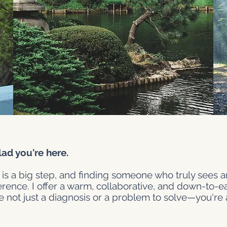
d you're here.
 is a big step, and finding someone who truly sees
ference. I offer a warm, collaborative, and down-to-
e not just a diagnosis or a problem to solve—you're