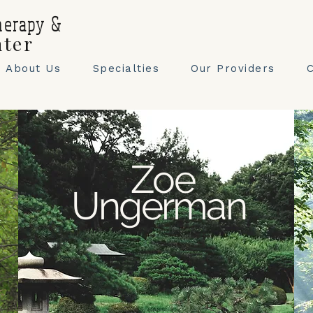
herapy &
nter
About Us
Specialties
Our Providers
Zoe
Ungerman