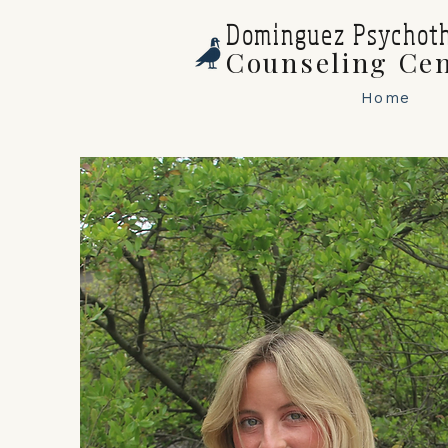
Dominguez Psychot
Counseling Ce
Home