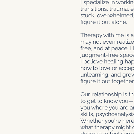
I specialize in worki
transitions, trauma,
stuck, overwhelmed,
figure it out alone.
Therapy with me is a
may not even realize 
free, and at peace. I
judgment-free space 
I believe healing h
how to love or accep
unlearning, and growi
figure it out together
Our relationship is th
to get to know you—y
you where you are an
skills, psychoanalys
Whether you're here 
what therapy might of
deserve to feel sup