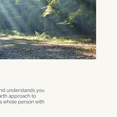
 and understands you
earth approach to
 a whole person with