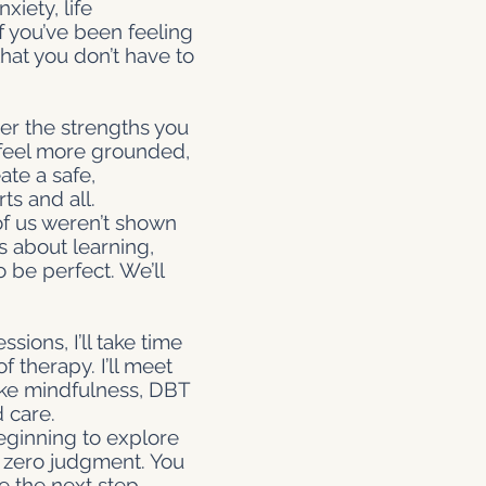
xiety, life
f you’ve been feeling
at you don’t have to
er the strengths you
u feel more grounded,
ate a safe,
s and all.
of us weren’t shown
s about learning,
o be perfect. We’ll
ssions, I’ll take time
 therapy. I’ll meet
ike mindfulness, DBT
 care.
eginning to explore
nd zero judgment. You
e the next step