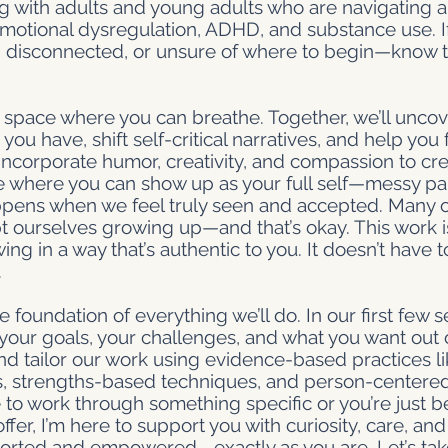
ng with adults and young adults who are navigating an
 emotional dysregulation, ADHD, and substance use. I
 disconnected, or unsure of where to begin—know th
 space where you can breathe. Together, we’ll uncov
you have, shift self-critical narratives, and help yo
 incorporate humor, creativity, and compassion to cre
where you can show up as your full self—messy part
appens when we feel truly seen and accepted. Many 
t ourselves growing up—and that’s okay. This work i
ng in a way that’s authentic to you. It doesn’t have t
.
e foundation of everything we’ll do. In our first few se
our goals, your challenges, and what you want out of
d tailor our work using evidence-based practices l
is, strengths-based techniques, and person-centered
to work through something specific or you’re just b
fer, I’m here to support you with curiosity, care, a
ported and empowered—exactly as you are. Let’s tak