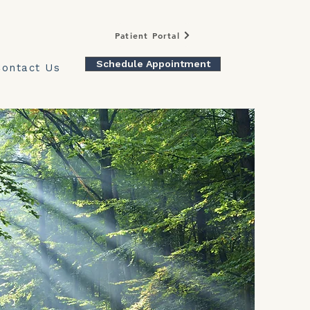
Patient Portal
Schedule Appointment
Contact Us