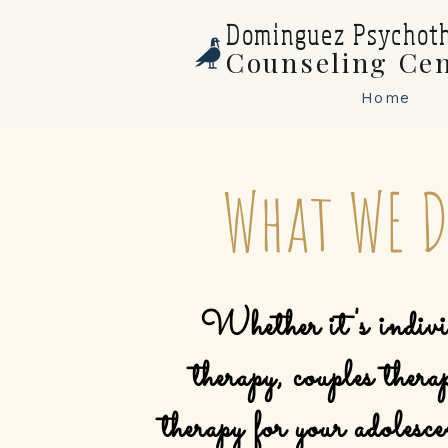
Dominguez Psychot
Counseling Ce
Home
What WE 
Whether it's indivi
therapy, couples thera
therapy
for your adolesce