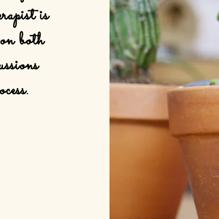
rapist is
 on both
ussions
ocess.