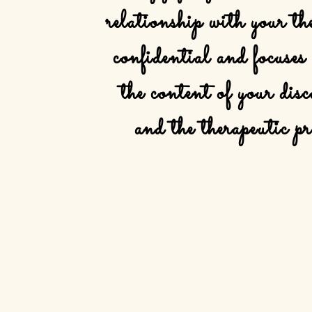
relationship
with your the
confidential
and focuses
the
content
of your
disc
and
the
therapeutic pr