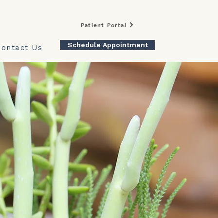
Patient Portal
Schedule Appointment
Contact Us