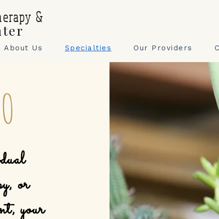
herapy &
nter
About Us
Specialties
Our Providers
DO
dual
py, or
nt, your