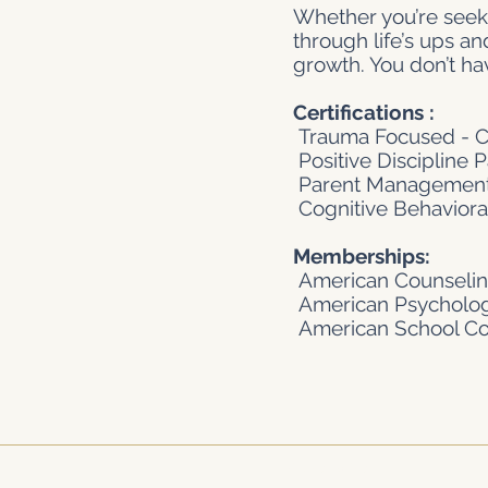
Whether you’re seeki
through life’s ups a
growth. You don’t ha
Certifications :
Trauma Focused - CB
Positive Discipline 
Parent Management
Cognitive Behavioral
Memberships:
American Counselin
American Psychologi
American School Cou
Privacy Policy