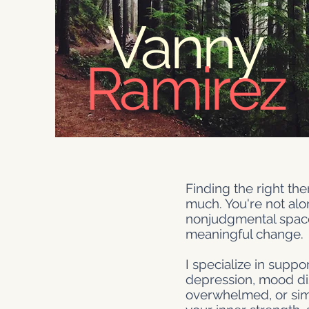
Vanny
Ramirez
Finding the right th
much. You're not alon
nonjudgmental space
meaningful change.
I specialize in supp
depression, mood diso
overwhelmed, or simpl