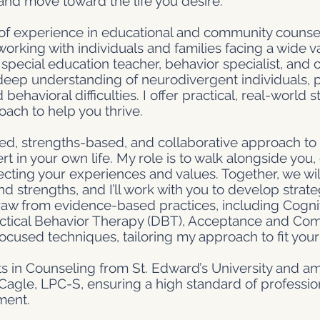
 and move toward the life you desire.
f experience in educational and community counseli
working with individuals and families facing a wide v
pecial education teacher, behavior specialist, and 
eep understanding of neurodivergent individuals, pa
avioral difficulties. I offer practical, real-world s
ach to help you thrive.
ered, strengths-based, and collaborative approach to 
rt in your own life. My role is to walk alongside you
ecting your experiences and values. Together, we wil
d strengths, and I’ll work with you to develop strate
I draw from evidence-based practices, including Cogni
ectical Behavior Therapy (DBT), Acceptance and C
focused techniques, tailoring my approach to fit you
rts in Counseling from St. Edward’s University and am
agle, LPC-S, ensuring a high standard of professio
ment.