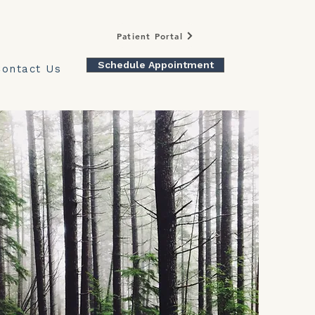
Patient Portal
Schedule Appointment
Contact Us