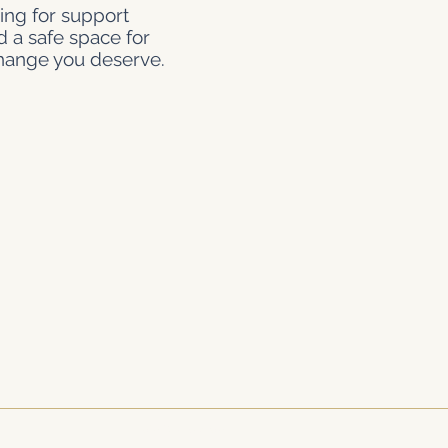
ing for support
d a safe space for
change you deserve.
Join Our Network