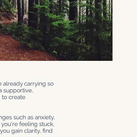
e already carrying so
a supportive,
to create
nges such as anxiety,
 you're feeling stuck,
ou gain clarity, find