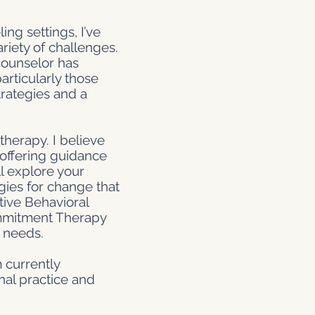
ng settings, I’ve
ariety of challenges.
counselor has
rticularly those
trategies and a
therapy. I believe
, offering guidance
l explore your
gies for change that
tive Behavioral
ommitment Therapy
r needs.
 currently
nal practice and