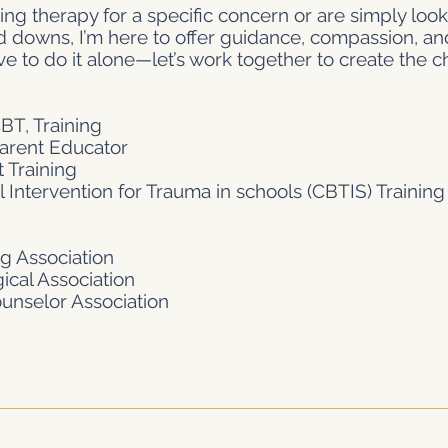
ng therapy for a specific concern or are simply look
nd downs, I’m here to offer guidance, compassion, an
ve to do it alone—let’s work together to create the 
T, Training
Parent Educator
 Training
 Intervention for Trauma in schools (CBTIS) Training
g Association
cal Association
nselor Association
© 2026 The Dominguez Dream Corporation