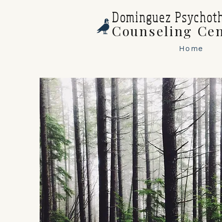
Dominguez Psychot
Counseling Ce
Home