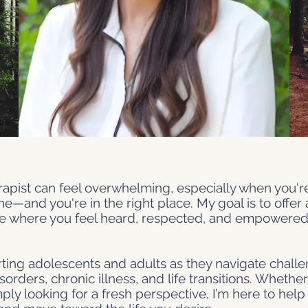
erapist can feel overwhelming, especially when you'r
e—and you're in the right place. My goal is to offer 
 where you feel heard, respected, and empowered 
orting adolescents and adults as they navigate challe
rders, chronic illness, and life transitions. Whether
y looking for a fresh perspective, I’m here to help y