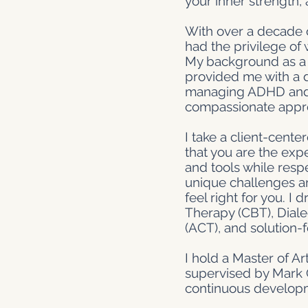
your inner strength,
With over a decade o
had the privilege of 
My background as a s
provided me with a d
managing ADHD and beh
compassionate appro
I take a client-cent
that you are the expe
and tools while resp
unique challenges an
feel right for you. 
Therapy (CBT), Dial
(ACT), and solution-
I hold a Master of A
supervised by Mark C
continuous develop