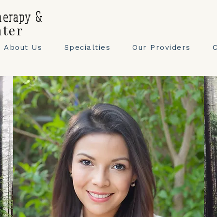
herapy &
nter
About Us
Specialties
Our Providers